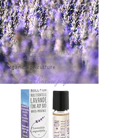
Contact us
A few photos
Where to find our products
Producer of AOP ORGANIC
lavender in Provence
organic agriculture
Like a Provence perfume…