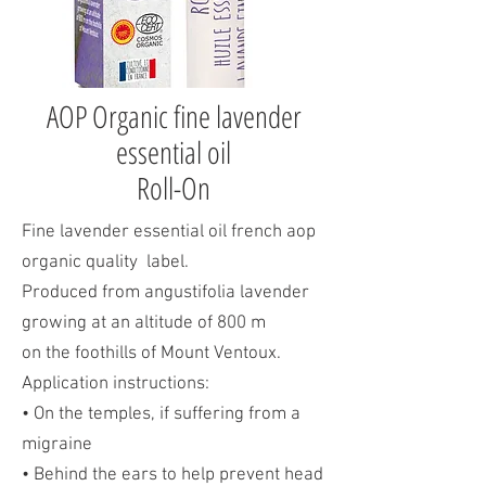
AOP Organic fine lavender
essential oil
Roll-On
Fine lavender essential oil french aop
organic quality label.
Produced from angustifolia lavender
growing at an altitude of 800 m
on the foothills of Mount Ventoux.
Application instructions:
• On the temples, if suffering from a
migraine
• Behind the ears to help prevent head