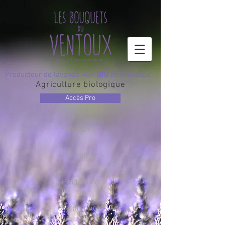
Producteur de lavande AOP
BIO
en Provence
Agriculture biologique
Accès Pro
Welcome
Our story
Production
Our products